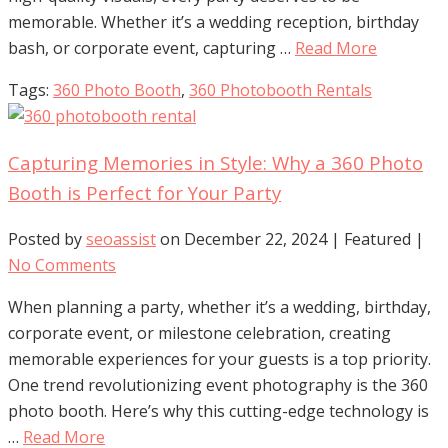
memorable. Whether it’s a wedding reception, birthday
bash, or corporate event, capturing …
Read More
Tags:
360 Photo Booth
,
360 Photobooth Rentals
Capturing Memories in Style: Why a 360 Photo
Booth is Perfect for Your Party
Posted by
seoassist
on
December 22, 2024
| Featured
|
No Comments
When planning a party, whether it’s a wedding, birthday,
corporate event, or milestone celebration, creating
memorable experiences for your guests is a top priority.
One trend revolutionizing event photography is the 360
photo booth. Here’s why this cutting-edge technology is
…
Read More