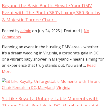
Beyond the Basic Booth: Elevate Your DMV
Event with The Photo 360’s Luxury 360 Booths
& Majestic Throne Chairs!
Posted by
admin
on
July 24, 2025
| Featured
|
No
Comments
Planning an event in the bustling DMV area – whether
it’s a dream wedding in Virginia, a corporate gala in DC,
or a vibrant baby shower in Maryland – means aiming for
an experience that truly stands out. You want …
Read
More
Sit Like Royalty: Unforgettable Moments with
Throne Chair Rentals in DC, Maryland, Virginia