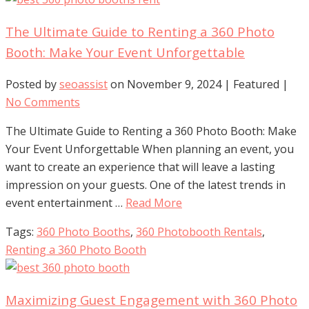
The Ultimate Guide to Renting a 360 Photo
Booth: Make Your Event Unforgettable
Posted by
seoassist
on
November 9, 2024
| Featured
|
No Comments
The Ultimate Guide to Renting a 360 Photo Booth: Make
Your Event Unforgettable When planning an event, you
want to create an experience that will leave a lasting
impression on your guests. One of the latest trends in
event entertainment …
Read More
Tags:
360 Photo Booths
,
360 Photobooth Rentals
,
Renting a 360 Photo Booth
Maximizing Guest Engagement with 360 Photo