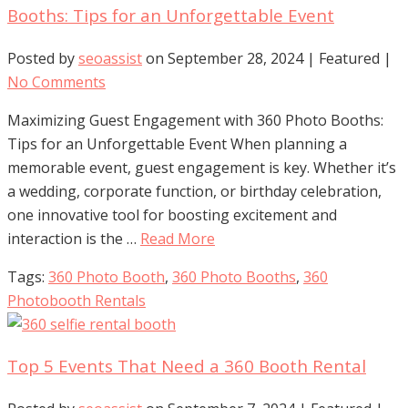
Booths: Tips for an Unforgettable Event
Posted by
seoassist
on
September 28, 2024
| Featured
|
No Comments
Maximizing Guest Engagement with 360 Photo Booths:
Tips for an Unforgettable Event When planning a
memorable event, guest engagement is key. Whether it’s
a wedding, corporate function, or birthday celebration,
one innovative tool for boosting excitement and
interaction is the …
Read More
Tags:
360 Photo Booth
,
360 Photo Booths
,
360
Photobooth Rentals
Top 5 Events That Need a 360 Booth Rental