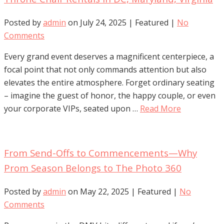
Posted by
admin
on
July 24, 2025
| Featured
|
No
Comments
Every grand event deserves a magnificent centerpiece, a
focal point that not only commands attention but also
elevates the entire atmosphere. Forget ordinary seating
– imagine the guest of honor, the happy couple, or even
your corporate VIPs, seated upon …
Read More
From Send-Offs to Commencements—Why
Prom Season Belongs to The Photo 360
Posted by
admin
on
May 22, 2025
| Featured
|
No
Comments