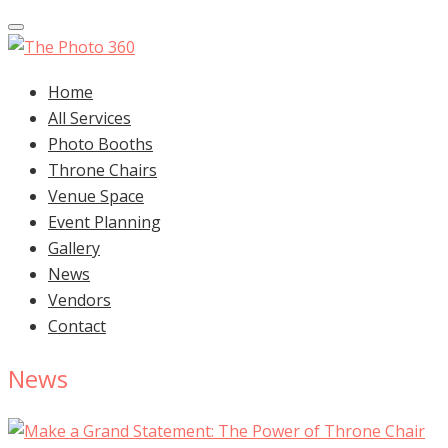
Toggle navigation
Home
All Services
Photo Booths
Throne Chairs
Venue Space
Event Planning
Gallery
News
Vendors
Contact
News