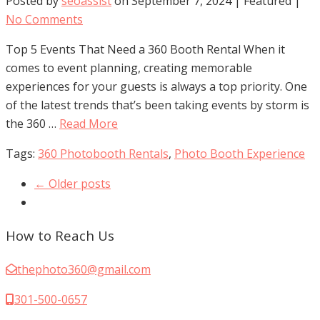
Posted by
seoassist
on
September 7, 2024
| Featured
|
No Comments
Top 5 Events That Need a 360 Booth Rental When it
comes to event planning, creating memorable
experiences for your guests is always a top priority. One
of the latest trends that’s been taking events by storm is
the 360 …
Read More
Tags:
360 Photobooth Rentals
,
Photo Booth Experience
← Older posts
How to Reach Us
thephoto360@gmail.com
301-500-0657