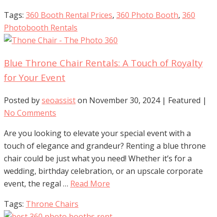
Tags:
360 Booth Rental Prices
,
360 Photo Booth
,
360
Photobooth Rentals
Blue Throne Chair Rentals: A Touch of Royalty
for Your Event
Posted by
seoassist
on
November 30, 2024
| Featured
|
No Comments
Are you looking to elevate your special event with a
touch of elegance and grandeur? Renting a blue throne
chair could be just what you need! Whether it’s for a
wedding, birthday celebration, or an upscale corporate
event, the regal …
Read More
Tags:
Throne Chairs