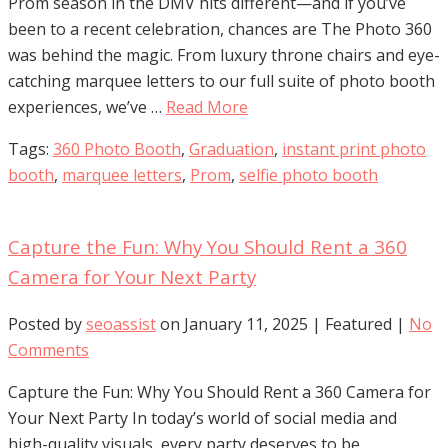
Prom season in the DMV hits different—and if you’ve
been to a recent celebration, chances are The Photo 360
was behind the magic. From luxury throne chairs and eye-
catching marquee letters to our full suite of photo booth
experiences, we’ve …
Read More
Tags:
360 Photo Booth
,
Graduation
,
instant print photo
booth
,
marquee letters
,
Prom
,
selfie photo booth
Capture the Fun: Why You Should Rent a 360
Camera for Your Next Party
Posted by
seoassist
on
January 11, 2025
| Featured
|
No
Comments
Capture the Fun: Why You Should Rent a 360 Camera for
Your Next Party In today’s world of social media and
high-quality visuals, every party deserves to be