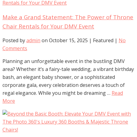
Make a Grand Statement: The Power of Throne
Chair Rentals for Your DMV Event
Posted by
admin
on
October 15, 2025
| Featured
|
No
Comments
Planning an unforgettable event in the bustling DMV
area? Whether it’s a fairy-tale wedding, a vibrant birthday
bash, an elegant baby shower, or a sophisticated
corporate gala, every celebration deserves a touch of
regal elegance. While you might be dreaming …
Read
More