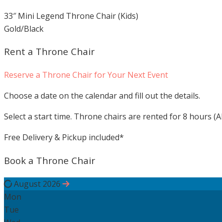
33″ Mini Legend Throne Chair (Kids)
Gold/Black
Rent a Throne Chair
Reserve a Throne Chair for Your Next Event
Choose a date on the calendar and fill out the details.
Select a start time. Throne chairs are rented for 8 hours (Al
Free Delivery & Pickup included*
Book a Throne Chair
August 2026
Mon
Tue