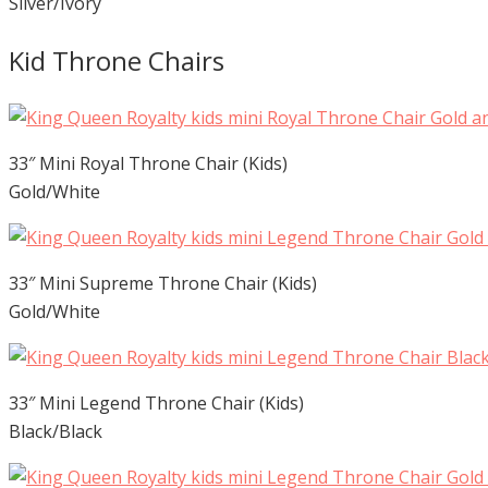
Silver/Ivory
Kid Throne Chairs
33″ Mini Royal Throne Chair (Kids)
Gold/White
33″ Mini Supreme Throne Chair (Kids)
Gold/White
33″ Mini Legend Throne Chair (Kids)
Black/Black