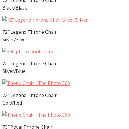
72″ Legend Throne Chair
Black/Black
72″ Legend Throne Chair
Silver/Silver
72″ Legend Throne Chair
Silver/Blue
72″ Legend Throne Chair
Gold/Red
70″ Royal Throne Chair