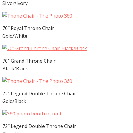
Silver/Ivory
70″ Royal Throne Chair
Gold/White
70″ Grand Throne Chair
Black/Black
72″ Legend Double Throne Chair
Gold/Black
72″ Legend Double Throne Chair