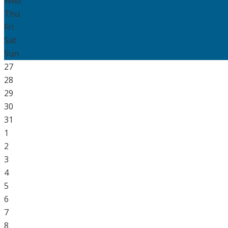
Wed
Thu
Fri
Sat
Sun
27
28
29
30
31
1
2
3
4
5
6
7
8