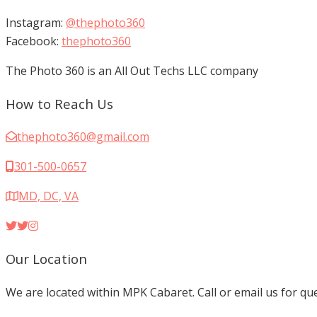
Instagram:
@thephoto360
Facebook:
thephoto360
The Photo 360 is an All Out Techs LLC company
How to Reach Us
thephoto360@gmail.com
301-500-0657
MD, DC, VA
Our Location
We are located within MPK Cabaret. Call or email us for q