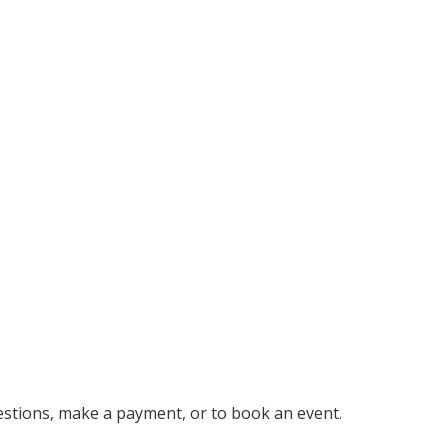
uestions, make a payment, or to book an event.