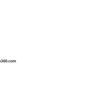
o360.com