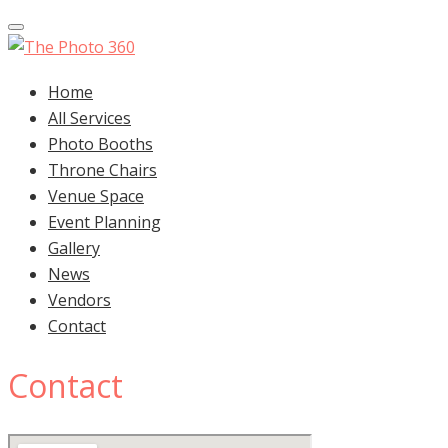
Toggle navigation
Home
All Services
Photo Booths
Throne Chairs
Venue Space
Event Planning
Gallery
News
Vendors
Contact
Contact