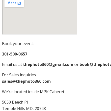
Book your event:
301-500-0657
Email us at
thephoto360@gmail.com
or
book@thephot
For Sales inquiries
sales@thephoto360.com
We’re located inside MPK Caberet
5050 Beech Pl
Temple Hills MD, 20748